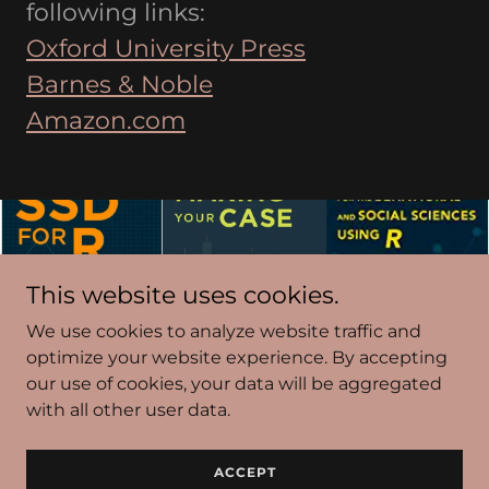
following links:
Oxford University Press
Barnes & Noble
Amazon.com
This website uses cookies.
We use cookies to analyze website traffic and
optimize your website experience. By accepting
our use of cookies, your data will be aggregated
Copyright © 2022 SSDANALYSIS.COM - All Rights
with all other user data.
Reserved.
Powered by
GoDaddy
ACCEPT