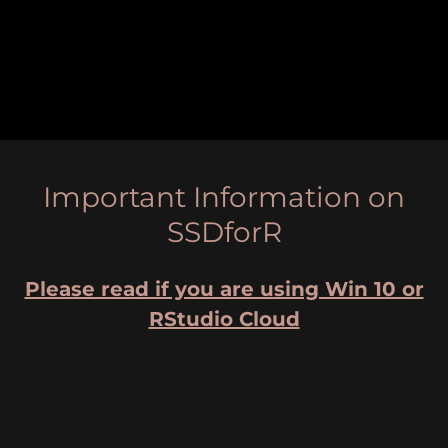
Important Information on
SSDforR
Please read if you are using Win 10 or
RStudio Cloud