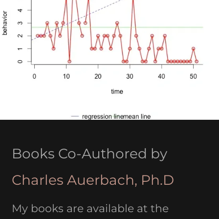
Books Co-Authored by
Charles Auerbach, Ph.D
My books are available at the