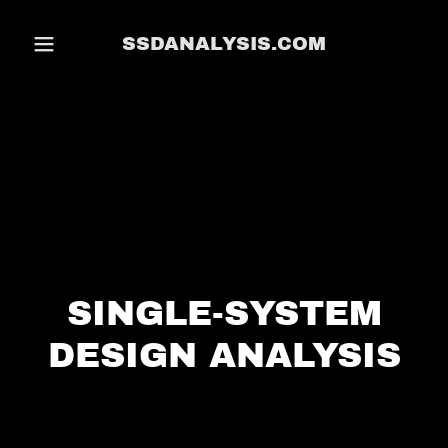
SSDANALYSIS.COM
SINGLE-SYSTEM
DESIGN ANALYSIS