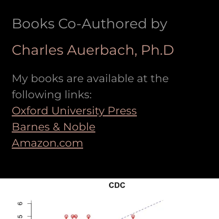
Books Co-Authored by
Charles Auerbach, Ph.D
My books are available at the
following links:
Oxford University Press
Barnes & Noble
Amazon.com